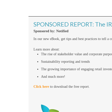
SPONSORED REPORT: The IRO
Sponsored by: Notified
In our new eBook, get tips and best practices to tell a 
Learn more about:
The rise of stakeholder value and corporate purpo
Sustainability reporting and trends
The growing importance of engaging retail invest
And much more!
Click here
to download the free report.