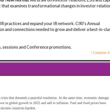
 that examines transformational changes in investor relatio
 IR practices and expand your IR network. CIRI's Annual
on and connections needed to grow and deliver a best-in-cla
rs, sessions and Conference promotions.
| Complete Ar
 crisis that demands a peaceful resolution. At the same time, economic damage
down in global growth in 2022 and add to inflation. Fuel and food prices have
w-income countries hardest.