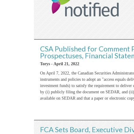
CSA Published for Comment P
Prospectuses, Financial Sta
Torys - April 21, 2022
On April 7, 2022, the Canadian Securities Administra
instruments and policies to adopt an "access equals de
investment funds) to satisfy the requirement to deliver
by (i) publicly filing the document on SEDAR, and (ii)
available on SEDAR and that a paper or electronic cop
FCA Sets Board, Executive Div