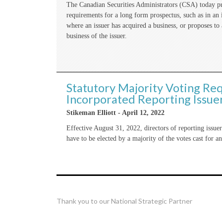
The Canadian Securities Administrators (CSA) today pub
requirements for a long form prospectus, such as in an is
where an issuer has acquired a business, or proposes to
business of the issuer.
Statutory Majority Voting Re
Incorporated Reporting Issue
Stikeman Elliott - April 12, 2022
Effective August 31, 2022, directors of reporting issu
have to be elected by a majority of the votes cast for an
Thank you to our National Strategic Partner