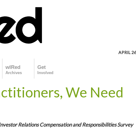
APRIL 26
wIRed
Get
Archives
Involved
actitioners, We Need
Investor Relations Compensation and Responsibilities Survey