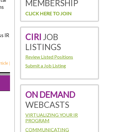
MEMBERSHIP
ns
CLICK HERE TO JOIN
CIRI
JOB
ss IR
LISTINGS
Review Listed Positions
ticle |
Submit a Job Listing
ON DEMAND
WEBCASTS
VIRTUALIZING YOUR IR
PROGRAM
COMMUNICATING