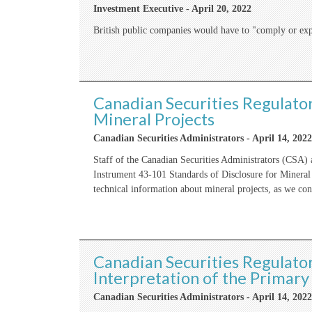
Investment Executive - April 20, 2022
British public companies would have to "comply or expl
Canadian Securities Regulator
Mineral Projects
Canadian Securities Administrators - April 14, 2022
Staff of the Canadian Securities Administrators (CSA)
Instrument 43-101 Standards of Disclosure for Mineral 
technical information about mineral projects, as we co
Canadian Securities Regulato
Interpretation of the Primar
Canadian Securities Administrators - April 14, 2022