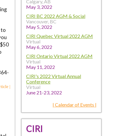
Calgary, AB
May 3, 2022
ving
CIRI BC 2022 AGM & Social
Vancouver, BC
May 5, 2022
 to
CIRI Quebec Virtual 2022 AGM
you
Virtual
e $50
May 6, 2022
o
CIRI Ontario Virtual 2022 AGM
Virtual
May 11, 2022
364-
CIRI's 2022 Virtual Annual
Conference
Virtual
ticle |
June 21-23, 2022
| Calendar of Events |
CIRI
tal