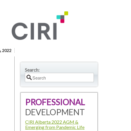
, 2022
Search:
PROFESSIONAL
DEVELOPMENT
CIRI Alberta 2022 AGM &
Emerging from Pandemic Life