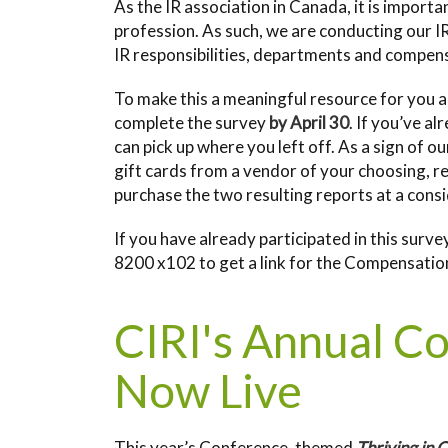
As the IR association in Canada, it is importa
profession. As such, we are conducting our I
IR responsibilities, departments and compen
To make this a meaningful resource for you a
complete the survey
by April 30
. If you’ve a
can pick up where you left off. As a sign of o
gift cards from a vendor of your choosing, r
purchase the two resulting reports at a cons
If you have already participated in this sur
8200 x102 to get a link for the Compensation
CIRI's Annual C
Now Live
This year’s Conference, themed
Thriving in