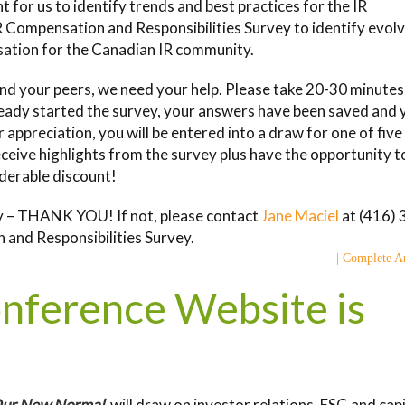
nt for us to identify trends and best practices for the IR
R Compensation and Responsibilities Survey to identify evol
sation for the Canadian IR community.
nd your peers, we need your help. Please take 20-30 minutes
lready started the survey, your answers have been saved and 
ur appreciation, you will be entered into a draw for one of fiv
eceive highlights from the survey plus have the opportunity t
iderable discount!
vey – THANK YOU! If not, please contact
Jane Maciel
at (416) 
 and Responsibilities Survey.
| Complete Ar
onference Website is
 Our New Normal
, will draw on investor relations, ESG and capi