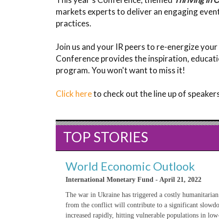
markets experts to deliver an engaging event
practices.
Join us and your IR peers to re-energize your
Conference provides the inspiration, educati
program. You won't want to miss it!
Click here
to check out the line up of speake
TOP STORIES
World Economic Outlook
International Monetary Fund - April 21, 2022
The war in Ukraine has triggered a costly humanitarian
from the conflict will contribute to a significant slow
increased rapidly, hitting vulnerable populations in lo