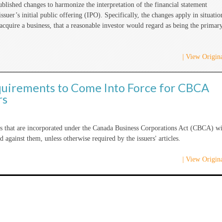
lished changes to harmonize the interpretation of the financial statement
suer’s initial public offering (IPO). Specifically, the changes apply in situatio
 acquire a business, that a reasonable investor would regard as being the primar
| View Origina
quirements to Come Into Force for CBCA
rs
ers that are incorporated under the Canada Business Corporations Act (CBCA) wi
d against them, unless otherwise required by the issuers' articles.
| View Origina