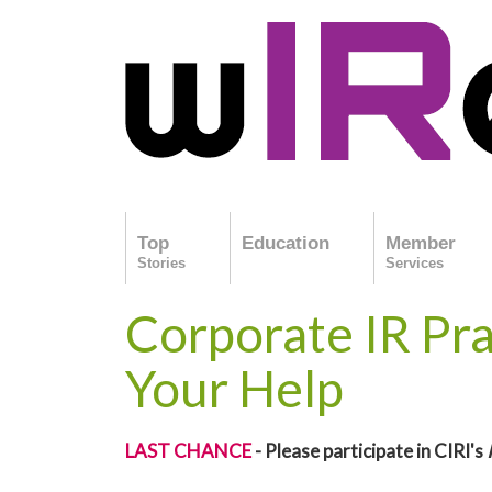
Top
Education
Member
Stories
Services
Corporate IR Pr
Your Help
LAST CHANCE
- Please participate in CIRI's