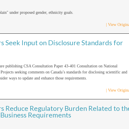
ain" under proposed gender, ethnicity goals.
| View Origina
s Seek Input on Disclosure Standards for
 are publishing CSA Consultation Paper 43-401 Consultation on National
Projects seeking comments on Canada’s standards for disclosing scientific and
nsider ways to update and enhance those requirements.
| View Origina
rs Reduce Regulatory Burden Related to th
y Business Requirements