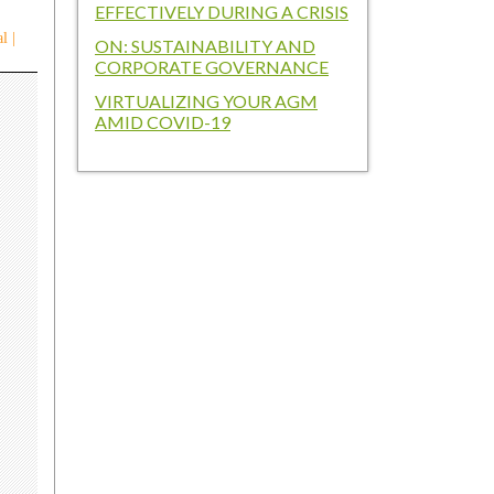
EFFECTIVELY DURING A CRISIS
l |
ON: SUSTAINABILITY AND
CORPORATE GOVERNANCE
VIRTUALIZING YOUR AGM
AMID COVID-19