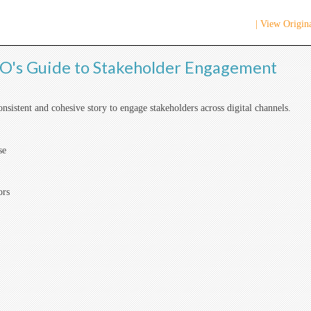
| View Origina
's Guide to Stakeholder Engagement
consistent and cohesive story to engage stakeholders across digital channels.
se
ors