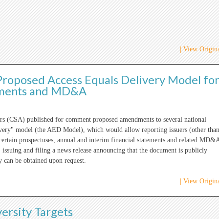
| View Origina
roposed Access Equals Delivery Model fo
tements and MD&A
tors (CSA) published for comment proposed amendments to several national
livery" model (the AED Model), which would allow reporting issuers (other tha
 certain prospectuses, annual and interim financial statements and related MD&
 issuing and filing a news release announcing that the document is publicly
y can be obtained upon request.
| View Origina
ersity Targets