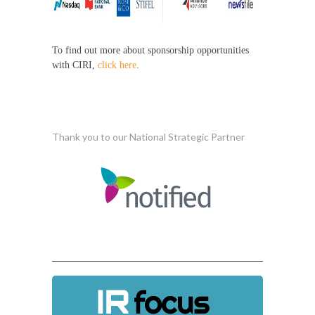
To find out more about sponsorship opportunities
with CIRI,
click here
.
Thank you to our National Strategic Partner