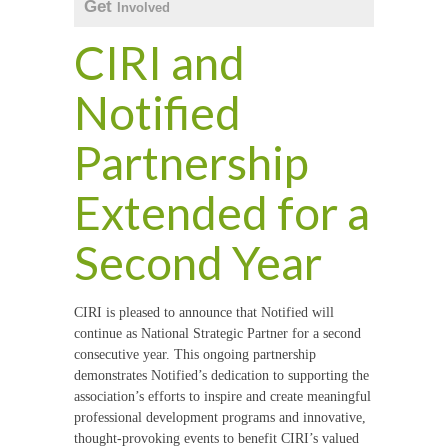
Get
Involved
CIRI and
Notified
Partnership
Extended for a
Second Year
CIRI is pleased to announce that Notified will
continue as National Strategic Partner for a second
consecutive year. This ongoing partnership
demonstrates Notified’s dedication to supporting the
association’s efforts to inspire and create meaningful
professional development programs and innovative,
thought-provoking events to benefit CIRI’s valued