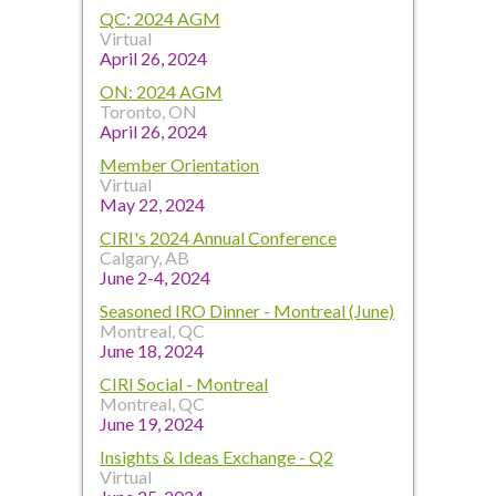
QC: 2024 AGM
Virtual
April 26, 2024
ON: 2024 AGM
Toronto, ON
April 26, 2024
Member Orientation
Virtual
May 22, 2024
CIRI's 2024 Annual Conference
Calgary, AB
June 2-4, 2024
Seasoned IRO Dinner - Montreal (June)
Montreal, QC
June 18, 2024
CIRI Social - Montreal
Montreal, QC
June 19, 2024
Insights & Ideas Exchange - Q2
Virtual