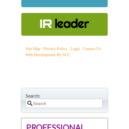
Site Map
|
Privacy Policy
|
Legal
|
Contact Us
|
Web Development By SCC
Search:
PROFESSIONAL