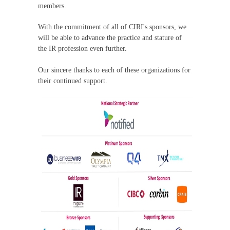
members.
With the commitment of all of CIRI's sponsors, we
will be able to advance the practice and stature of
the IR profession even further.
Our sincere thanks to each of these organizations for
their continued support.