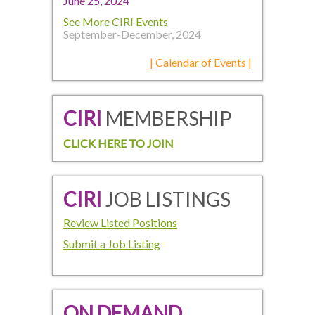
June 25, 2024
See More CIRI Events
September-December, 2024
| Calendar of Events |
CIRI
MEMBERSHIP
CLICK HERE TO JOIN
CIRI
JOB LISTINGS
Review Listed Positions
Submit a Job Listing
ON DEMAND