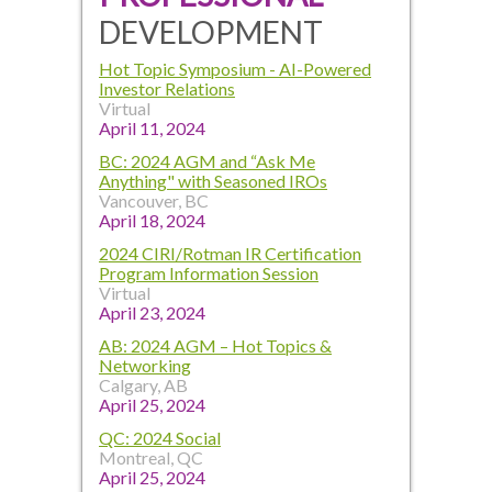
DEVELOPMENT
Hot Topic Symposium - AI-Powered
Investor Relations
Virtual
April 11, 2024
BC: 2024 AGM and “Ask Me
Anything" with Seasoned IROs
Vancouver, BC
April 18, 2024
2024 CIRI/Rotman IR Certification
Program Information Session
Virtual
April 23, 2024
AB: 2024 AGM – Hot Topics &
Networking
Calgary, AB
April 25, 2024
QC: 2024 Social
Montreal, QC
April 25, 2024