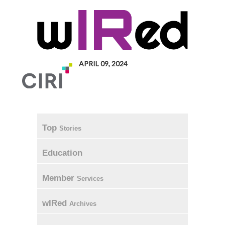
APRIL 09, 2024
Top
Stories
Education
Member
Services
wIRed
Archives