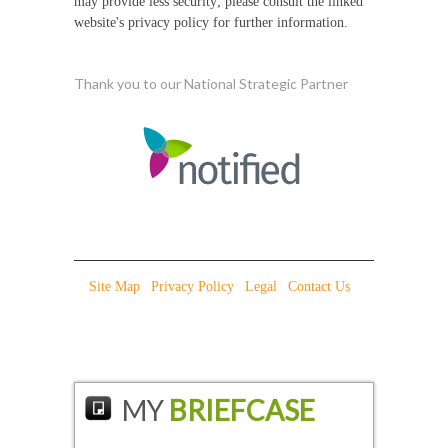
may provide less security; please consult the linked
website's privacy policy for further information.
Thank you to our National Strategic Partner
Site Map
|
Privacy Policy
|
Legal
|
Contact Us
|
MY
BRIEFCASE