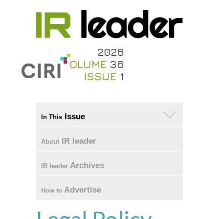
2026
VOLUME
36
ISSUE
1
Issue
In This
IR leader
About
Archives
IR leader
Advertise
How to