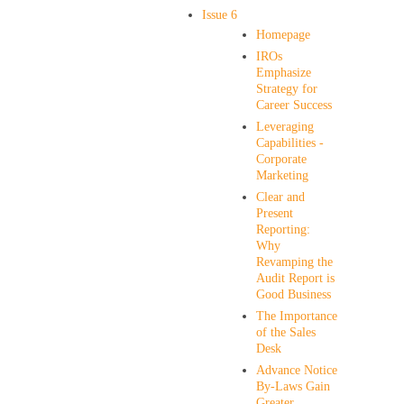
Issue 6
Homepage
IROs
Emphasize
Strategy for
Career Success
Leveraging
Capabilities -
Corporate
Marketing
Clear and
Present
Reporting:
Why
Revamping the
Audit Report is
Good Business
The Importance
of the Sales
Desk
Advance Notice
By-Laws Gain
Greater