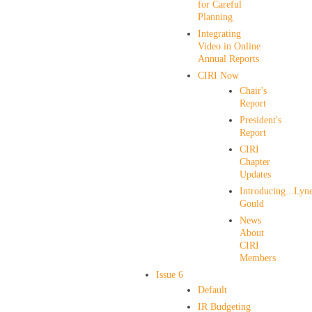
for Careful
Planning
Integrating
Video in Online
Annual Reports
CIRI Now
Chair's
Report
President's
Report
CIRI
Chapter
Updates
Introducing...Lyne
Gould
News
About
CIRI
Members
Issue 6
Default
IR Budgeting