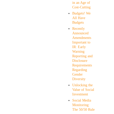
in an Age of
Cost-Cutting
Budgets! We
All Have
Budgets
Recently
Announced
Amendments
Important to
IR: Early
Warning
Reporting and
Disclosure
Requirements
Regarding
Gender
Diversity
Unlocking the
Value of Social
Investment
Social Media
Monitoring:
The 50/50 Rule