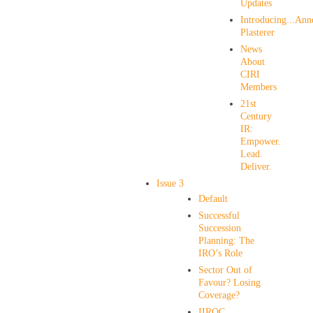
Updates
Introducing...Ann
Plasterer
News
About
CIRI
Members
21st
Century
IR:
Empower.
Lead.
Deliver.
Issue 3
Default
Successful
Succession
Planning: The
IRO’s Role
Sector Out of
Favour? Losing
Coverage?
IIROC