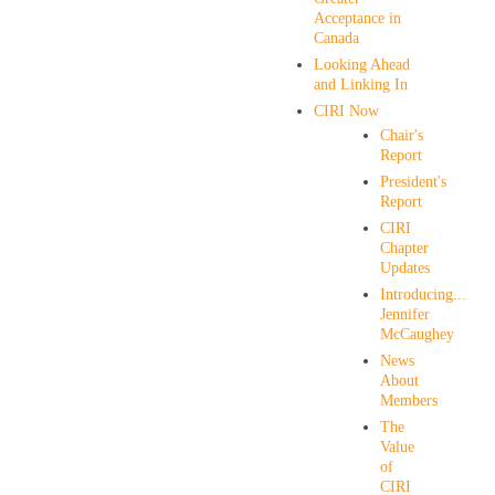
Acceptance in
Canada
Looking Ahead
and Linking In
CIRI Now
Chair's
Report
President's
Report
CIRI
Chapter
Updates
Introducing...
Jennifer
McCaughey
News
About
Members
The
Value
of
CIRI