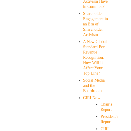
Activism Have
in Common?
Shareholder
Engagement in
an Era of
Shareholder
Activism
A New Global
Standard For
Revenue
Recognition:
How Will It
Affect Your
Top Line?
Social Media
and the
Boardroom
CIRI Now
Chair's
Report
President's
Report
CIRI