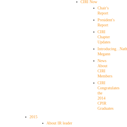
CIRI Now
Chair's
Report
President's
Report
CIRI
Chapter
Updates
Introducing...Nath
Megann
News
About
CIRI
Members
CIRI
Congratulates
the
2014
CPIR
Graduates
2015
About IR leader