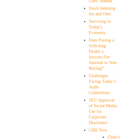
Goes' Annual
Stock Indexing
Ins and Outs
Surviving in
Today's
Economy
Does Paying a
Soliciting
Dealer a
Success Fee
Amount to Vote
Buying?
Challenges
Facing Today’s
Audit
Committees
SEC Approval
of Social Media
Use for
Corporate
Disclosure
CIRI Now
Chair's