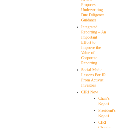
Proposes
Underwriting
Due Diligence
Guidance
Integrated
Reporting – An
Important
Effort to
Improve the
Value of
Corporate
Reporting
Social Media
Lessons For IR
From Activist
Investors
CIRI Now
Chair's
Report
President's
Report
CIRI
Chapter