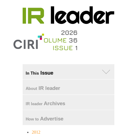
2026
VOLUME
36
ISSUE
1
Issue
In This
IR leader
About
Archives
IR leader
Advertise
How to
2012