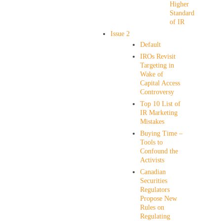
Higher
Standard
of IR
Issue 2
Default
IROs Revisit
Targeting in
Wake of
Capital Access
Controversy
Top 10 List of
IR Marketing
Mistakes
Buying Time –
Tools to
Confound the
Activists
Canadian
Securities
Regulators
Propose New
Rules on
Regulating