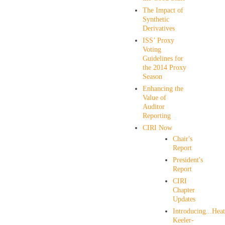
The Impact of
Synthetic
Derivatives
ISS’ Proxy
Voting
Guidelines for
the 2014 Proxy
Season
Enhancing the
Value of
Auditor
Reporting
CIRI Now
Chair's
Report
President's
Report
CIRI
Chapter
Updates
Introducing...Hea
Keeler-