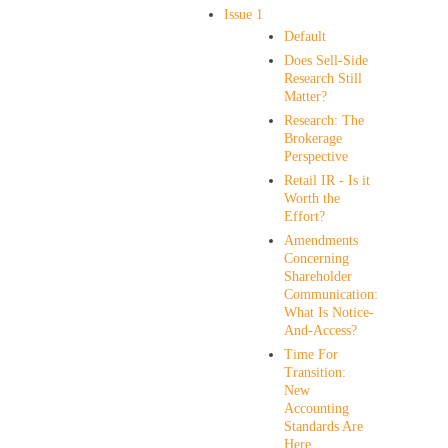
Issue 1
Default
Does Sell-Side
Research Still
Matter?
Research: The
Brokerage
Perspective
Retail IR - Is it
Worth the
Effort?
Amendments
Concerning
Shareholder
Communication:
What Is Notice-
And-Access?
Time For
Transition:
New
Accounting
Standards Are
Here