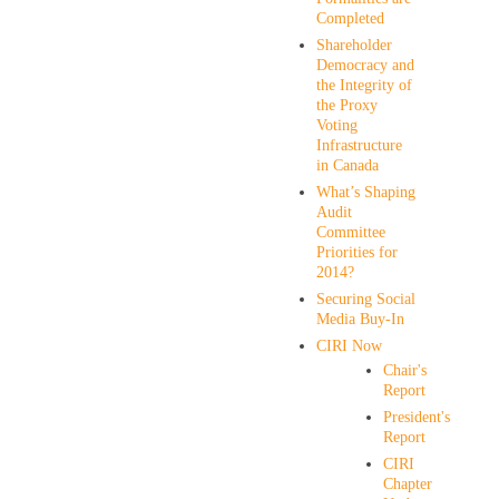
Completed
Shareholder
Democracy and
the Integrity of
the Proxy
Voting
Infrastructure
in Canada
What’s Shaping
Audit
Committee
Priorities for
2014?
Securing Social
Media Buy-In
CIRI Now
Chair's
Report
President's
Report
CIRI
Chapter