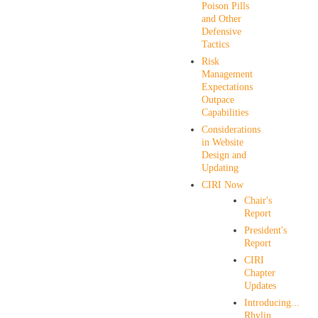
Poison Pills
and Other
Defensive
Tactics
Risk
Management
Expectations
Outpace
Capabilities
Considerations
in Website
Design and
Updating
CIRI Now
Chair's
Report
President's
Report
CIRI
Chapter
Updates
Introducing...
Rhylin