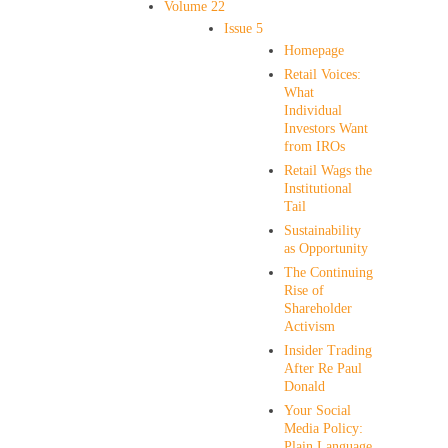
Volume 22
Issue 5
Homepage
Retail Voices:
What
Individual
Investors Want
from IROs
Retail Wags the
Institutional
Tail
Sustainability
as Opportunity
The Continuing
Rise of
Shareholder
Activism
Insider Trading
After Re Paul
Donald
Your Social
Media Policy:
Plain Language