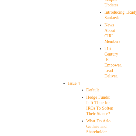
Updates
Introducing...Rud
Sankovic
News
About
CIRI
Members
21st
Century
IR:
Empower.
Lead.
Deliver.
Issue 4
Default
Hedge Funds:
Is It Time for
IROs To Soften
Their Stance?
What Do Arlo
Guthrie and
Shareholder