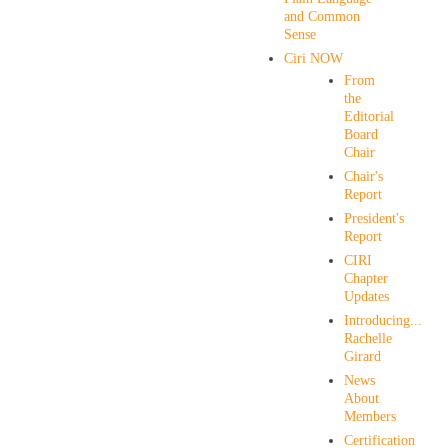
and Common
Sense
Ciri NOW
From
the
Editorial
Board
Chair
Chair's
Report
President's
Report
CIRI
Chapter
Updates
Introducing...
Rachelle
Girard
News
About
Members
Certification