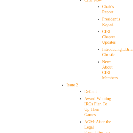
CIRI Now
Chair's
Report
President's
Report
CIRI
Chapter
Updates
Introducing...Bria
Christie
News
About
CIRI
Members
Issue 2
Default
Award-Winning
IROs Plan To
Up Their
Games
AGM: After the
Legal
Formalities are