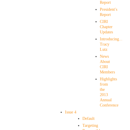
Report
President's
Report
CIRI
Chapter
Updates
Introducing...
Tracy
Lutz
News
About
CIRI
Members
Highlights
from
the
2013
Annual
Conference
Issue 4
Default
Targeting