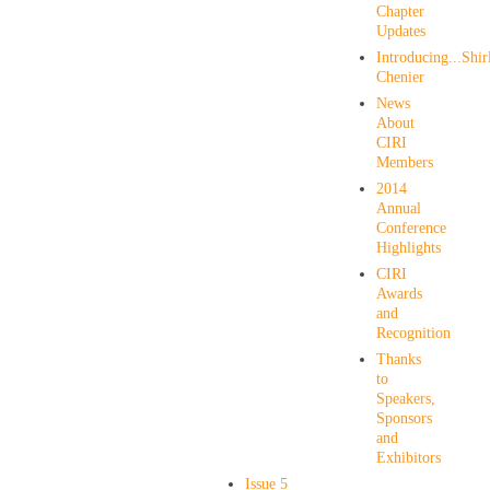
Chapter
Updates
Introducing...Shir
Chenier
News
About
CIRI
Members
2014
Annual
Conference
Highlights
CIRI
Awards
and
Recognition
Thanks
to
Speakers,
Sponsors
and
Exhibitors
Issue 5