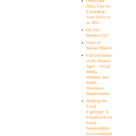
Down-and-
Dirty Tips for
Expanding
Your Skills as
an IRO
Do You
Measure Up?
Value of
Market Makers
Full Disclosure
in the Modern
Age? – Social
Media,
Websites and
Public
Disclosure
Requirements
Walking the
Fiscal
Tightrope: A
Framework for
Fiscal
Sustainability
in Government