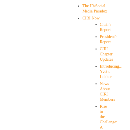
The IR/Social
Media Paradox
CIRI Now
Chair's
Report
President's
Report
CIRI
Chapter
Updates
Introducing...
Yvette
Lokker
News
About
CIRI
Members
Rise
to
the
Challenge:
A