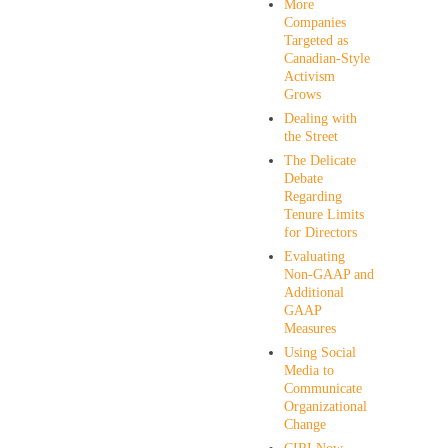
More
Companies
Targeted as
Canadian-Style
Activism
Grows
Dealing with
the Street
The Delicate
Debate
Regarding
Tenure Limits
for Directors
Evaluating
Non-GAAP and
Additional
GAAP
Measures
Using Social
Media to
Communicate
Organizational
Change