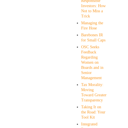
Responsible
Investors: How
Not to Miss a
Trick
Managing the
Fire Hose
Barebones IR
for Small Caps
OSC Seeks
Feedback
Regarding
Women on
Boards and in
Senior
Management
Tax Morality:
Moving
Toward Greater
Transparency
Taking It on
the Road: Your
Tool Kit
Integrated