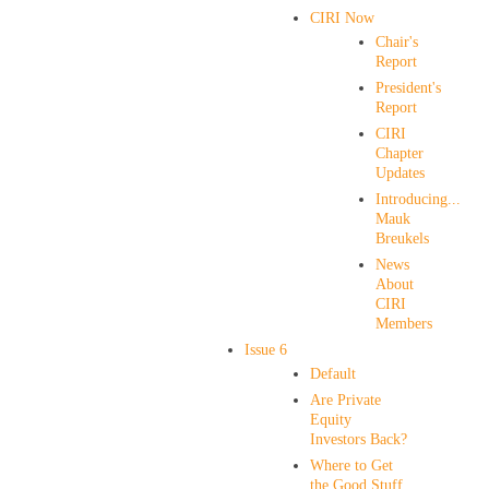
CIRI Now
Chair's
Report
President's
Report
CIRI
Chapter
Updates
Introducing...
Mauk
Breukels
News
About
CIRI
Members
Issue 6
Default
Are Private
Equity
Investors Back?
Where to Get
the Good Stuff