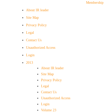
Membership
About IR leader
Site Map
Privacy Policy
Legal
Contact Us
Unauthorized Access
Login
2013
About IR leader
Site Map
Privacy Policy
Legal
Contact Us
Unauthorized Access
Login
Volume 23