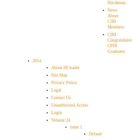
Hurshman
News
About
CIRI
Members
CIRI
Congratulates
CPIR
Graduates
2014
About IR leader
Site Map
Privacy Policy
Legal
Contact Us
Unauthorized Access
Login
Volume 24
Issue 1
Default