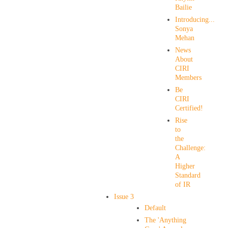
Bailie
Introducing...
Sonya
Mehan
News
About
CIRI
Members
Be
CIRI
Certified!
Rise
to
the
Challenge:
A
Higher
Standard
of IR
Issue 3
Default
The 'Anything