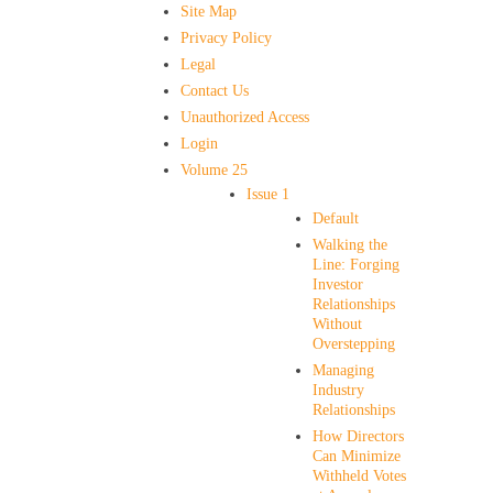
Site Map
Privacy Policy
Legal
Contact Us
Unauthorized Access
Login
Volume 25
Issue 1
Default
Walking the
Line: Forging
Investor
Relationships
Without
Overstepping
Managing
Industry
Relationships
How Directors
Can Minimize
Withheld Votes