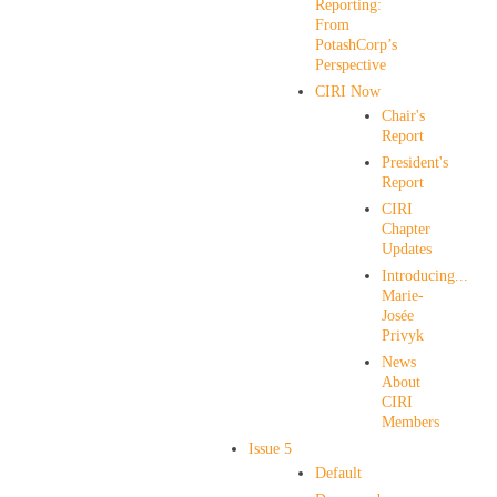
Reporting:
From
PotashCorp’s
Perspective
CIRI Now
Chair's
Report
President's
Report
CIRI
Chapter
Updates
Introducing...
Marie-
Josée
Privyk
News
About
CIRI
Members
Issue 5
Default