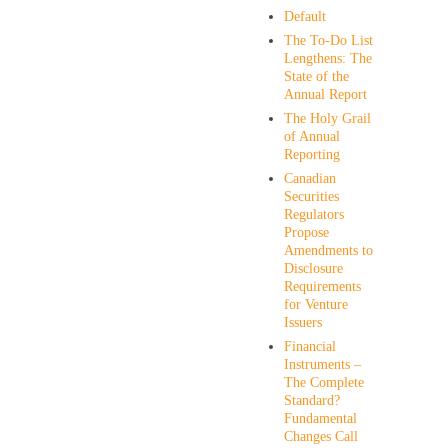
Default
The To-Do List
Lengthens: The
State of the
Annual Report
The Holy Grail
of Annual
Reporting
Canadian
Securities
Regulators
Propose
Amendments to
Disclosure
Requirements
for Venture
Issuers
Financial
Instruments –
The Complete
Standard?
Fundamental
Changes Call